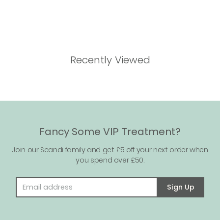
Recently Viewed
Fancy Some VIP Treatment?
Join our Scandi family and get £5 off your next order when
you spend over £50.
Email address
Sign Up