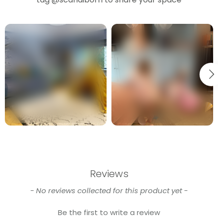
Reviews
New content loaded
- No reviews collected for this product yet -
Be the first to write a review