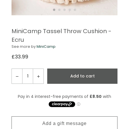
MiniCamp Tassel Throw Cushion -
Ecru
See more by
MiniCamp
£33.99
Regular
price
QTY
Add to cart
−
+