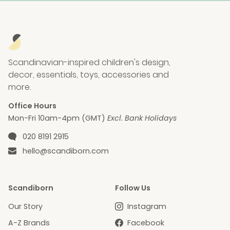
Scandinavian-inspired children's design,
decor, essentials, toys, accessories and
more.
Office Hours
Mon-Fri 10am-4pm (GMT)
Excl. Bank Holidays
Phone number
020 8191 2915
Email
hello@scandiborn.com
Scandiborn
Follow Us
Our Story
Instagram
A-Z Brands
Facebook