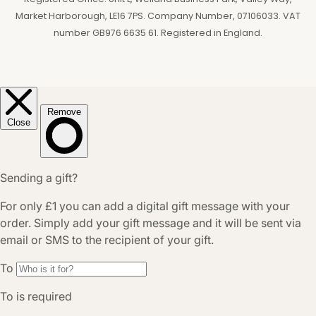
Market Harborough, LE16 7PS. Company Number, 07106033. VAT
number GB976 6635 61. Registered in England.