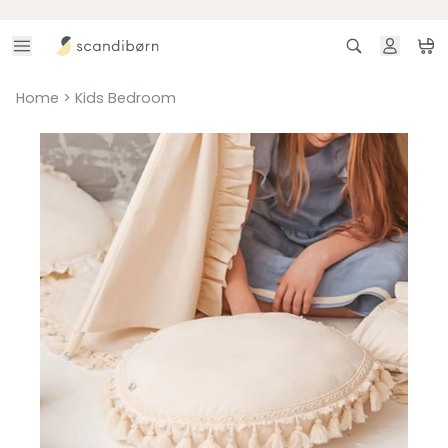
Skip to content
Search
Ca
Home
>
Kids Bedroom