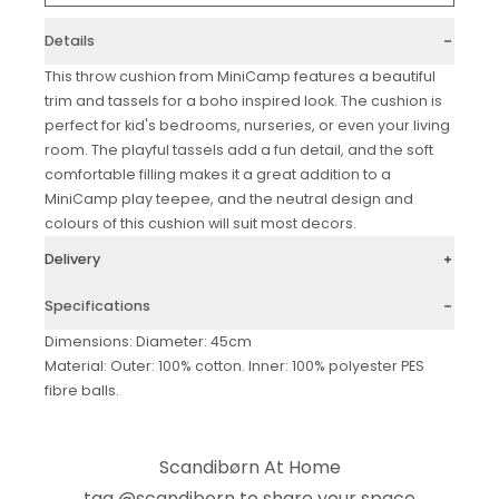
Details
This throw cushion from MiniCamp features a beautiful
trim and tassels for a boho inspired look. The cushion is
perfect for kid's bedrooms, nurseries, or even your living
room. The playful tassels add a fun detail, and the soft
comfortable filling makes it a great addition to a
MiniCamp play teepee, and the neutral design and
colours of this cushion will suit most decors.
Delivery
Specifications
Dimensions: Diameter: 45cm
Material: Outer: 100% cotton. Inner: 100% polyester PES
fibre balls.
Scandibørn At Home
tag
@scandiborn
to share your space