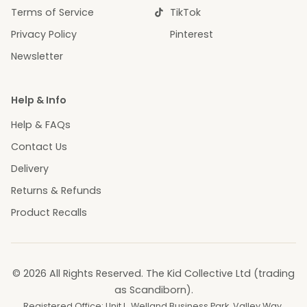
Terms of Service
TikTok
Privacy Policy
Pinterest
Newsletter
Help & Info
Help & FAQs
Contact Us
Delivery
Returns & Refunds
Product Recalls
© 2026 All Rights Reserved. The Kid Collective Ltd (trading
as Scandiborn).
Registered Office: Unit L, Welland Business Park, Valley Way,