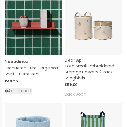
Dear April
Nobodinoz
Toto Small Embroidered
Lacquered Steel Large Wall
Storage Baskets 2 Pack -
Shelf - Burnt Red
Songbirds
Regular price
£49.95
Regular price
£59.00
Add to cart
Back Soon