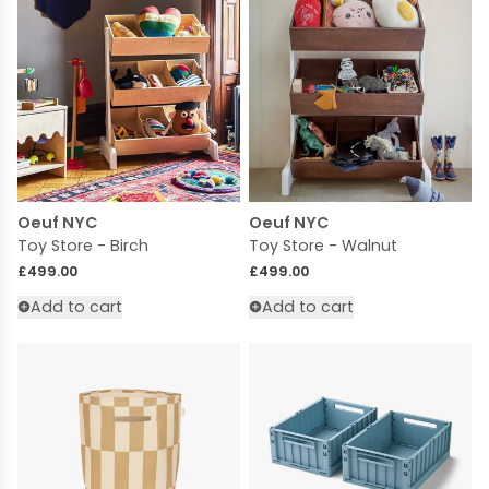
Oeuf NYC
Oeuf NYC
Toy Store - Birch
Toy Store - Walnut
Regular price
Regular price
£499.00
£499.00
Add to cart
Add to cart