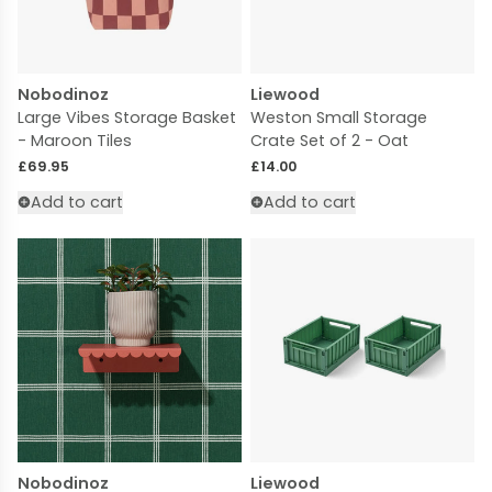
Nobodinoz
Liewood
Large Vibes Storage Basket
Weston Small Storage
- Maroon Tiles
Crate Set of 2 - Oat
Regular price
Regular price
£69.95
£14.00
Add to cart
Add to cart
Nobodinoz
Liewood