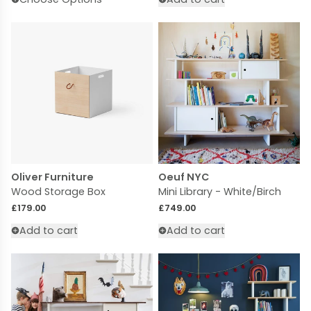
Oliver Furniture
Oeuf NYC
Wood Storage Box
Mini Library - White/Birch
Regular price
Regular price
£179.00
£749.00
Add to cart
Add to cart