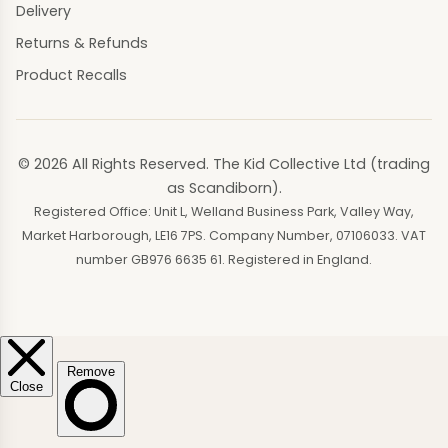
Delivery
Returns & Refunds
Product Recalls
© 2026 All Rights Reserved. The Kid Collective Ltd (trading
as Scandiborn).
Registered Office: Unit L, Welland Business Park, Valley Way,
Market Harborough, LE16 7PS. Company Number, 07106033. VAT
number GB976 6635 61. Registered in England.