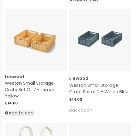
Liewood
Liewood
Weston Small Storage
Weston Small Storage
Crate Set Of 2 - Lemon
Crate Set of 2 - Whale Blue
Yellow
Regular price
£14.00
Regular price
£14.00
Back Soon
Add to cart