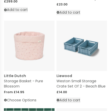
Regular price
£299.00
Regular price
£23.00
Add to cart
Add to cart
Little Dutch
Liewood
Storage Basket - Pure
Weston Small Storage
Blossom
Crate Set Of 2 - Beach Blue
Regular price
Regular price
From £14.95
£14.00
Choose Options
Add to cart