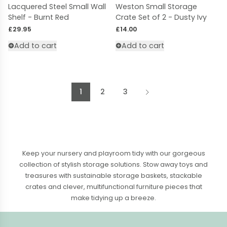
Lacquered Steel Small Wall
Weston Small Storage
Shelf - Burnt Red
Crate Set of 2 - Dusty Ivy
Regular price
Regular price
£29.95
£14.00
Add to cart
Add to cart
1
2
3
Keep your nursery and playroom tidy with our gorgeous
collection of stylish storage solutions. Stow away toys and
treasures with sustainable
storage baskets
,
stackable
crates
and clever, multifunctional furniture pieces that
make tidying up a breeze.