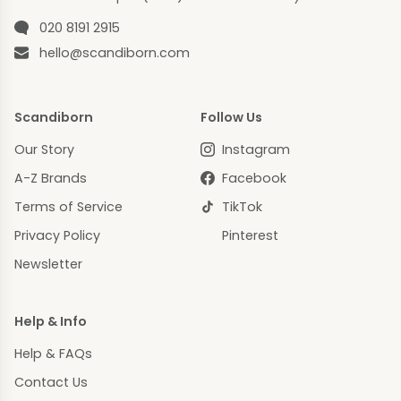
Phone number
020 8191 2915
Email
hello@scandiborn.com
Scandiborn
Follow Us
Our Story
Instagram
A-Z Brands
Facebook
Terms of Service
TikTok
Privacy Policy
Pinterest
Newsletter
Help & Info
Help & FAQs
Contact Us