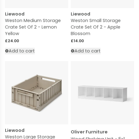
Liewood
Liewood
Weston Medium Storage
Weston Small Storage
Crate Set Of 2 - Lemon
Crate Set Of 2 - Apple
Yellow
Blossom
Regular price
Regular price
£24.00
£14.00
Add to cart
Add to cart
Liewood
Oliver Furniture
Weston Large Storage