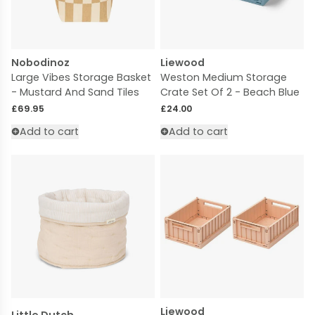
Nobodinoz
Liewood
Large Vibes Storage Basket
Weston Medium Storage
- Mustard And Sand Tiles
Crate Set Of 2 - Beach Blue
Regular price
Regular price
£69.95
£24.00
Add to cart
Add to cart
Liewood