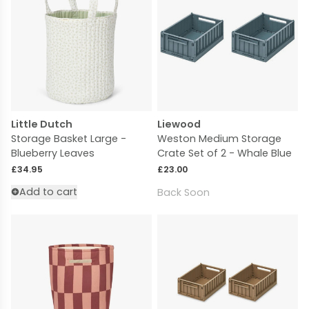
Little Dutch
Liewood
Storage Basket Large -
Weston Medium Storage
Blueberry Leaves
Crate Set of 2 - Whale Blue
Regular price
Regular price
£34.95
£23.00
Add to cart
Back Soon