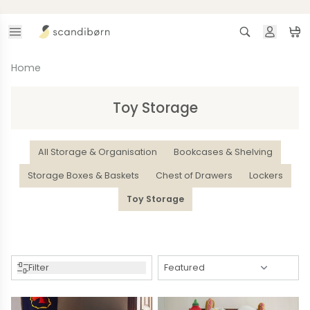
Skip to content
Search
Ca
Home
Toy Storage
All Storage & Organisation
Bookcases & Shelving
Storage Boxes & Baskets
Chest of Drawers
Lockers
Toy Storage
Filter