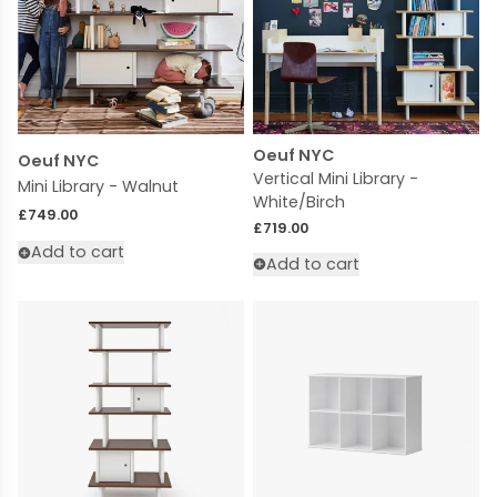
Oeuf NYC
Oeuf NYC
Vertical Mini Library -
Mini Library - Walnut
White/Birch
Regular price
£749.00
Regular price
£719.00
Add to cart
Add to cart