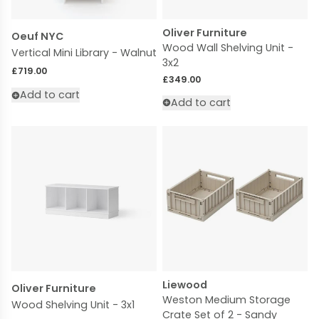
Oliver Furniture
Oeuf NYC
Wood Wall Shelving Unit -
Vertical Mini Library - Walnut
3x2
Regular price
£719.00
Regular price
£349.00
Add to cart
Add to cart
Liewood
Oliver Furniture
Weston Medium Storage
Wood Shelving Unit - 3x1
Crate Set of 2 - Sandy