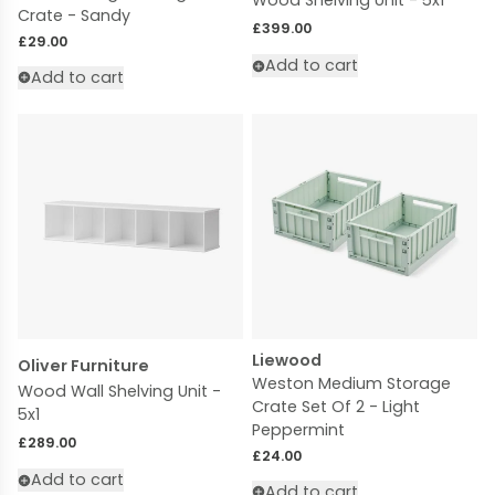
Wood Shelving Unit - 5x1
Crate - Sandy
Regular price
£399.00
Regular price
£29.00
Add to cart
Add to cart
Liewood
Oliver Furniture
Weston Medium Storage
Wood Wall Shelving Unit -
Crate Set Of 2 - Light
5x1
Peppermint
Regular price
£289.00
Regular price
£24.00
Add to cart
Add to cart