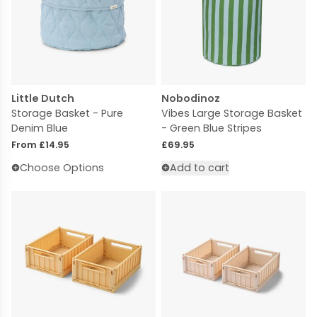
Little Dutch
Nobodinoz
Storage Basket - Pure
Vibes Large Storage Basket
Denim Blue
- Green Blue Stripes
Regular price
Regular price
From £14.95
£69.95
Choose Options
Add to cart