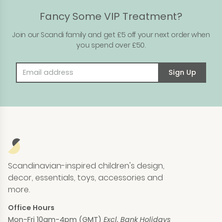
Fancy Some VIP Treatment?
Join our Scandi family and get £5 off your next order when
you spend over £50.
Email address
Sign Up
Scandinavian-inspired children's design,
decor, essentials, toys, accessories and
more.
Office Hours
Mon-Fri 10am-4pm (GMT)
Excl. Bank Holidays