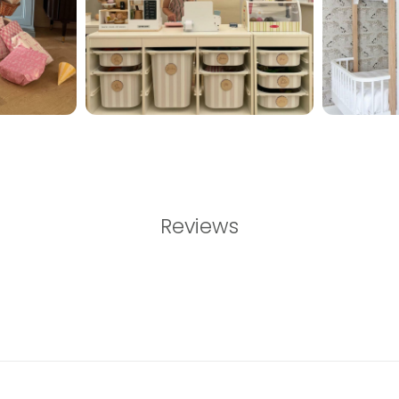
Reviews