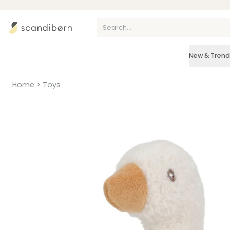
Skip to content
New & Trend
Home
>
Toys