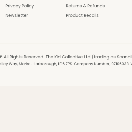
Privacy Policy
Returns & Refunds
Newsletter
Product Recalls
6 All Rights Reserved. The Kid Collective Ltd (trading as Scandi
, Valley Way, Market Harborough, LE16 7PS. Company Number, 07106033.