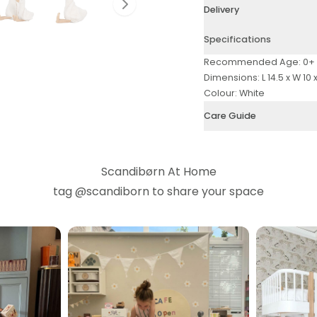
Slide right
Delivery
Specifications
Recommended Age: 0+
Dimensions: L 14.5 x W 10 
Colour: White
Care Guide
Scandibørn At Home
tag
@scandiborn
to share your space