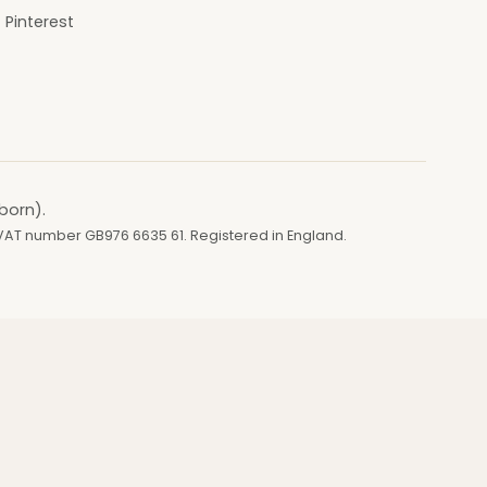
Pinterest
born).
 VAT number GB976 6635 61. Registered in England.