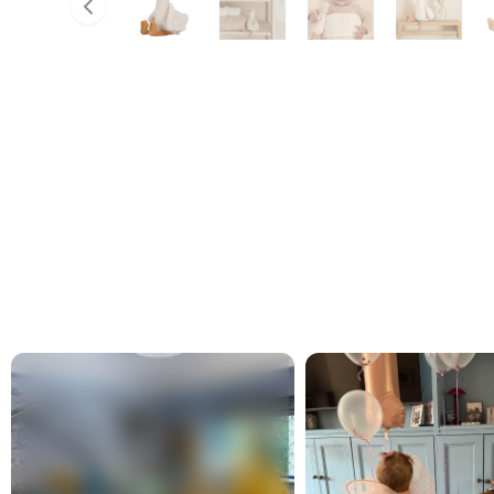
Slide left