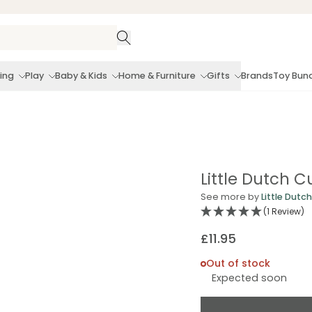
ing
Play
Baby & Kids
Home & Furniture
Gifts
Brands
Toy Bun
Little Dutch C
See more by
Little Dutch
(1 Review)
£11.95
Regular
price
Out of stock
Expected soon