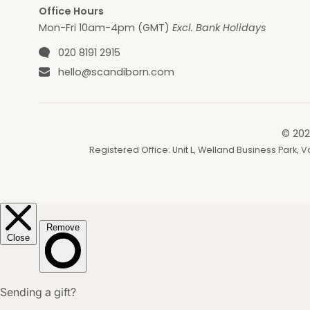
Office Hours
Mon-Fri 10am-4pm (GMT)
Excl. Bank Holidays
Phone number
020 8191 2915
Email
hello@scandiborn.com
© 202
Registered Office: Unit L, Welland Business Park