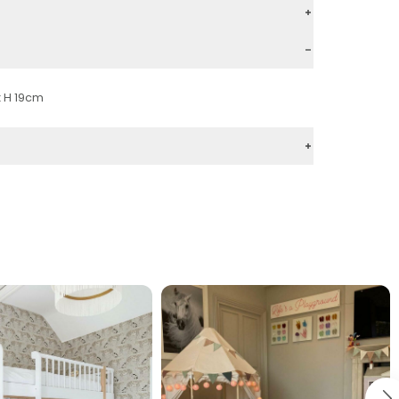
x H 19cm