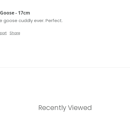
e Goose - 17cm
le goose cuddly ever. Perfect. 
port
Share
Recently Viewed