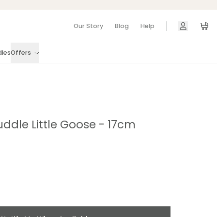
Our Story
Blog
Help
Car
dles
Offers
uddle Little Goose - 17cm