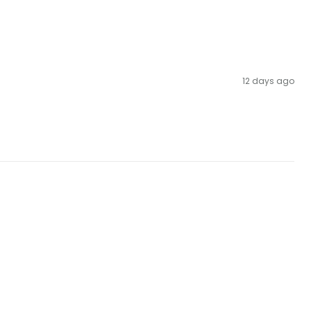
12 days ago