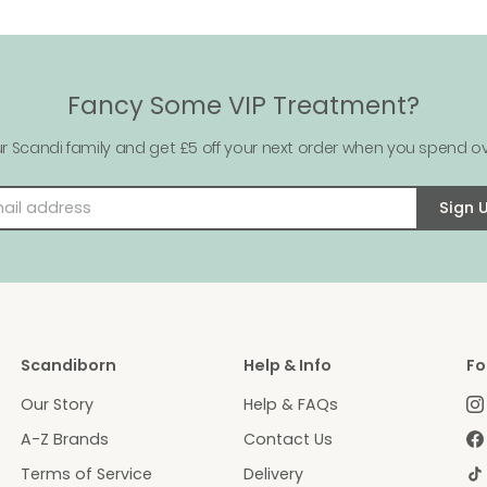
Fancy Some VIP Treatment?
ur Scandi family and get £5 off your next order when you spend ov
Email address
Sign 
Scandiborn
Help & Info
Fo
Our Story
Help & FAQs
A-Z Brands
Contact Us
Terms of Service
Delivery