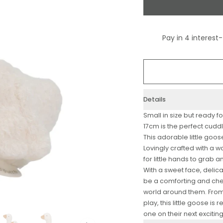
Details
Small in size but ready fo
17cm is the perfect cud
This adorable little goose
Lovingly crafted with a wo
for little hands to grab
With a sweet face, delic
be a comforting and che
world around them. Fro
play, this little goose is
one on their next excitin