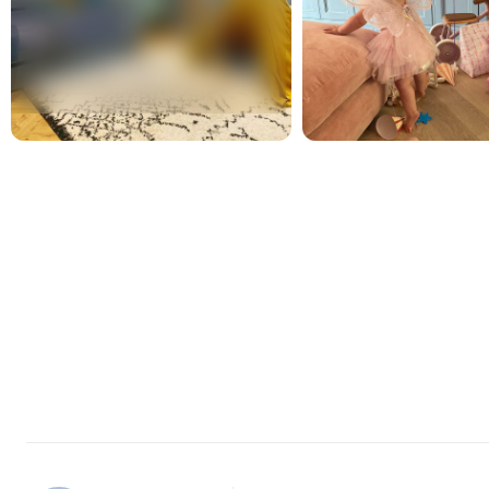
New content loaded