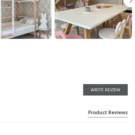
WRITE REVIEW
Product Reviews