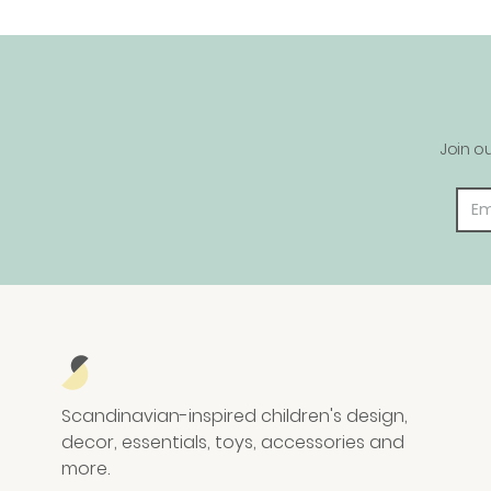
Join o
Scandinavian-inspired children's design,
decor, essentials, toys, accessories and
more.