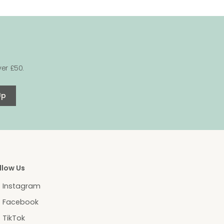
er £50.
Up
llow Us
Instagram
Facebook
TikTok