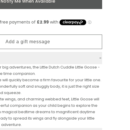
Notify Me When Available
r big adventures, the Little Dutch Cuddle Little Goose -
dle time companion.
 will quickly become a firm favourite for your little one.
nderfully soft and snuggly body, it is just the right size
 and squeeze.
ate wings, and charming webbed feet, Little Goose will
erful companion as your child begins to explore the
m magical bedtime dreams to magnificent daytime
 ready to spread its wings and fly alongside your little
g adventure.