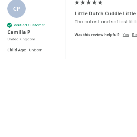
CP
Little Dutch Cuddle Littl
The cutest and softest litt
Verified Customer
Camilla P
Was this review helpful?
Yes
Re
United Kingdom
Child Age:
Unborn