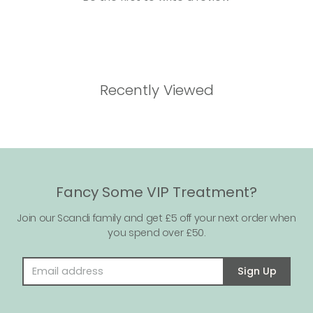
Recently Viewed
Fancy Some VIP Treatment?
Join our Scandi family and get £5 off your next order when
you spend over £50.
Email address
Sign Up