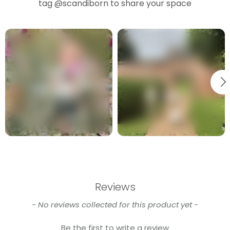
tag
@scandiborn
to share your space
Reviews
New content loaded
- No reviews collected for this product yet -
Be the first to write a review