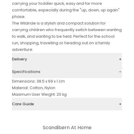
carrying your toddler quick, easy and far more
comfortable, especially during the "up, down, up again"
phase.
The Wildride is a stylish and compact solution for
carrying children who frequently switch between wanting
to walk, and wanting to be held. Perfect for the school
run, shopping, travelling or heading out on a family
adventure.
Delivery
Specifications
Dimensions: 38.5 x 69 x 1 cm
Material: Cotton, Nylon
Maximum User Weight: 20 kg
Care Guide
Scandibørn At Home