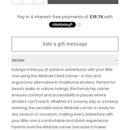
Details
Indulge in the joy of outdoor adventures with your little
one using the Wildride Child Carrier- a chic and
ergonomic alternative to traditional strollers. Perfect for
beach walks or nature outings, this trendy hip carrier
ensures comfort and accessibility in places where
strollers can't reach. Whether it's a sunny day or a breezy
evening, the versatile black Wildride carrier is ready for
any season or occasion, making every adventure with
your little one a comfortable and stylish experience.
Parents love the Wildride carrier because it makes