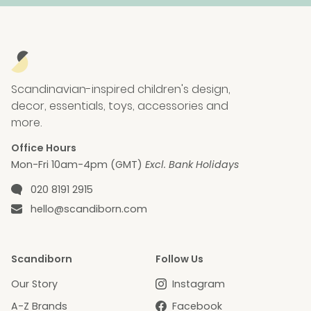
Scandinavian-inspired children's design,
decor, essentials, toys, accessories and
more.
Office Hours
Mon-Fri 10am-4pm (GMT)
Excl. Bank Holidays
Phone number
020 8191 2915
Email
hello@scandiborn.com
Scandiborn
Follow Us
Our Story
Instagram
A-Z Brands
Facebook