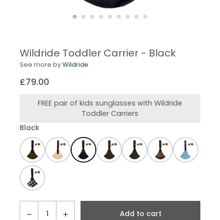
Wildride Toddler Carrier - Black
See more by
Wildride
£79.00
Regular
price
FREE pair of kids sunglasses with Wildride
Toddler Carriers
Black
QTY
Add to cart
−
+