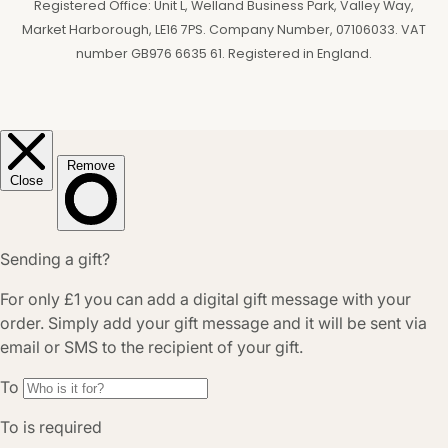
Registered Office: Unit L, Welland Business Park, Valley Way,
Market Harborough, LE16 7PS. Company Number, 07106033. VAT
number GB976 6635 61. Registered in England.