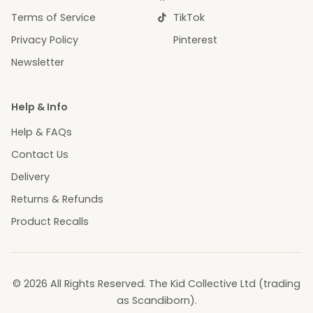
Terms of Service
TikTok
Privacy Policy
Pinterest
Newsletter
Help & Info
Help & FAQs
Contact Us
Delivery
Returns & Refunds
Product Recalls
© 2026 All Rights Reserved. The Kid Collective Ltd (trading
as Scandiborn).