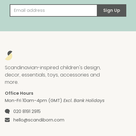
Email address
Sign Up
Scandinavian-inspired children's design,
decor, essentials, toys, accessories and
more.
Office Hours
Mon-Fri 10am-4pm (GMT)
Excl. Bank Holidays
Phone number
020 8191 2915
Email
hello@scandiborn.com