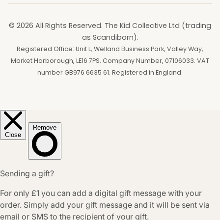
© 2026 All Rights Reserved. The Kid Collective Ltd (trading
as Scandiborn).
Registered Office: Unit L, Welland Business Park, Valley Way,
Market Harborough, LE16 7PS. Company Number, 07106033. VAT
number GB976 6635 61. Registered in England.