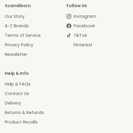
Scandiborn
Follow Us
Our Story
Instagram
A-Z Brands
Facebook
Terms of Service
TikTok
Privacy Policy
Pinterest
Newsletter
Help & Info
Help & FAQs
Contact Us
Delivery
Returns & Refunds
Product Recalls