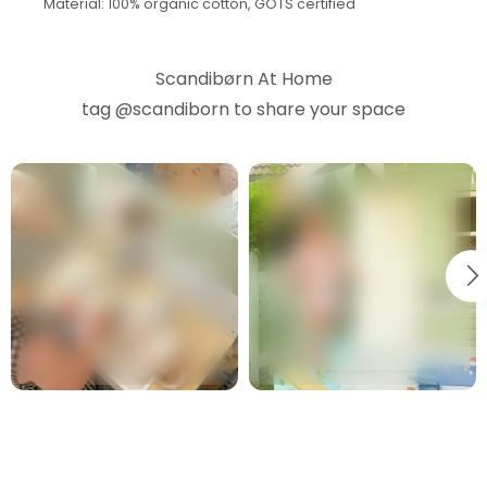
Material: 100% organic cotton, GOTS certified
Scandibørn At Home
tag
@scandiborn
to share your space