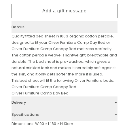
Details
Quality fitted bed sheet in 100% organic cotton percale,
designed to fit your Oliver Furniture Camp Day Bed or
Oliver Furniture Camp Canopy Bed mattress perfectly.
The cotton percale weave is lightweight, breathable and
durable. The bed sheet is pre-washed, which gives a
natural crinkled look and makes it incredibly soft against
the skin, and it only gets softer the more it is used.
This bed sheet will fit the following
Oliver Furniture
beds:
Oliver Furniture Camp Canopy Bed
Oliver Furniture Camp Day Bed
Delivery
Specifications
Dimensions: W 90 × L 180 × H 13cm