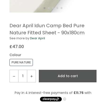
Dear April Idun Camp Bed Pure
Nature Fitted Sheet - 90x180cm
See more by
Dear April
£47.00
Regular
price
Colour
PURE NATURE
QTY
Add to cart
−
+