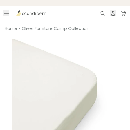
Skip to content
Search
Ca
Home
>
Oliver Furniture Camp Collection