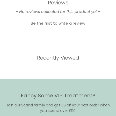
Reviews
New content loaded
- No reviews collected for this product yet -
Be the first to write a review
Recently Viewed
Fancy Some VIP Treatment?
Join our Scandi family and get £5 off your next order when
you spend over £50.