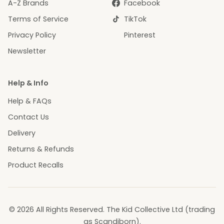
A-Z Brands
Facebook
Terms of Service
TikTok
Privacy Policy
Pinterest
Newsletter
Help & Info
Help & FAQs
Contact Us
Delivery
Returns & Refunds
Product Recalls
© 2026 All Rights Reserved. The Kid Collective Ltd (trading
as Scandiborn).