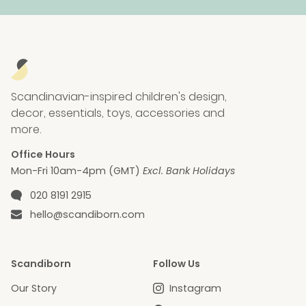
Scandinavian-inspired children's design,
decor, essentials, toys, accessories and
more.
Office Hours
Mon-Fri 10am-4pm (GMT)
Excl. Bank Holidays
Phone number
020 8191 2915
Email
hello@scandiborn.com
Scandiborn
Follow Us
Our Story
Instagram