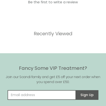
Be the first to write a review
Recently Viewed
Fancy Some VIP Treatment?
Join our Scandi family and get £5 off your next order when
you spend over £50.
Email address
Sign Up