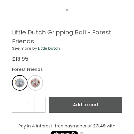
Little Dutch Gripping Ball - Forest
Friends
See more by
Little Dutch
£13.95
Regular
price
Forest Friends
QTY
Add to cart
−
+