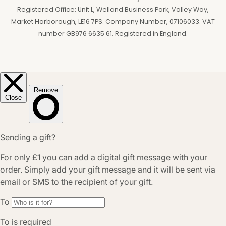
Registered Office: Unit L, Welland Business Park, Valley Way,
Market Harborough, LE16 7PS. Company Number, 07106033. VAT
number GB976 6635 61. Registered in England.