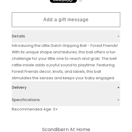
Details
Introducing the Little Dutch Gripping Ball - Forest Friends!
With its unique shape and textures, this ball offers a fun
challenge for your little one to reach and grab. The bell
rattle inside adds a joyful sound to playtime. Featuring
Forest Friends decor, knots, and labels, this ball
stimulates the senses and keeps your baby engaged.
Delivery
Specifications
Recommended Age: 0+
Scandibørn At Home