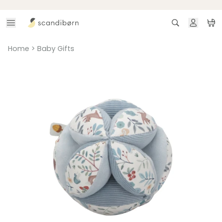
Skip to content
Search
Ca
Home
>
Baby Gifts