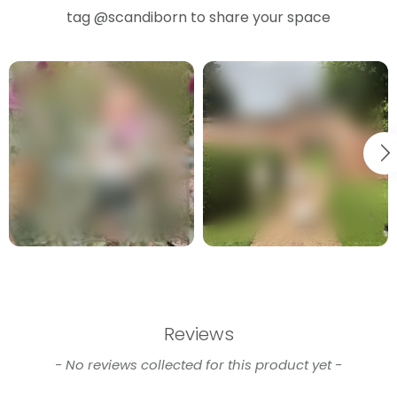
tag
@scandiborn
to share your space
Reviews
New content loaded
- No reviews collected for this product yet -