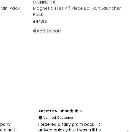
CONNETIX
 Mini Pack
Magnetic Tiles 47 Piece Ball Run Launcher
M
Pack
R
£
Regular price
£44.95
Add to cart
Annette S
Verified Customer
mpany
I ordered a fairy pram book . It
o glad I
arrived quickly but I was a little