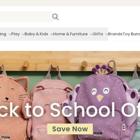
ing
Play
Baby & Kids
Home & Furniture
Gifts
Brands
Toy Bun