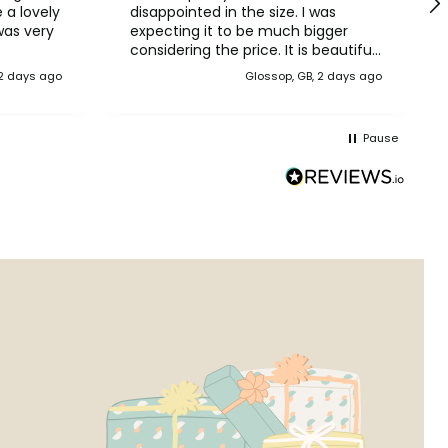
disappointed in the size. I was
was very
expecting it to be much bigger
considering the price. It is beautiful
though. I suggest checking the
 2 days ago
Glossop, GB, 2 days ago
sizes before ordering.
Pause