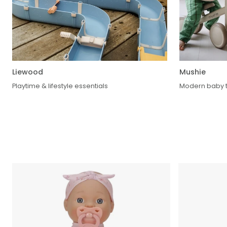
Liewood
Mushie
Playtime & lifestyle essentials
Modern baby t