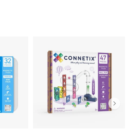
Slide ri