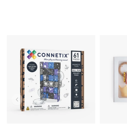
Slide left