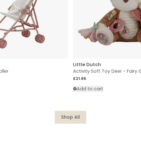
Little Dutch
oller
Activity Soft Toy Deer - Fairy
Regular price
£21.95
Add to cart
Shop All