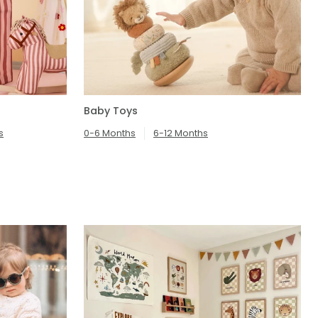
Baby Toys
s
0-6 Months
6-12 Months