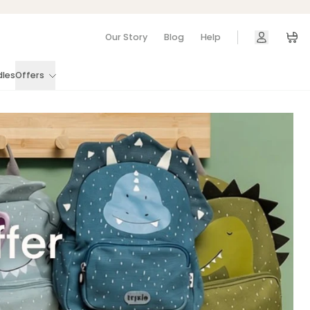
Our Story
Blog
Help
Car
dles
Offers