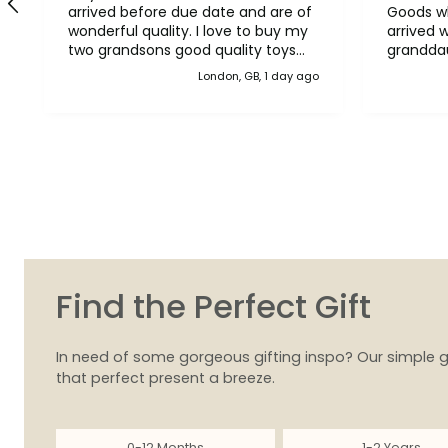
arrived before due date and are of
Goods wh
wonderful quality. I love to buy my
arrived 
two grandsons good quality toys
grandda
and your toys are just that. Thank
them. Th
London, GB, 1 day ago
you
Find the Perfect Gift
In need of some gorgeous gifting inspo? Our simple g
that perfect present a breeze.
0-12 Months
1-2 Years