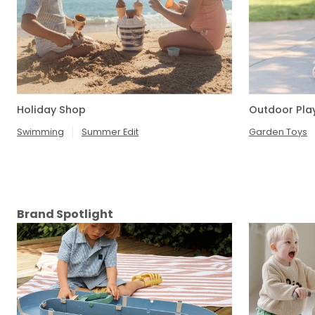
Holiday Shop
Outdoor Pla
Swimming
Summer Edit
Garden Toys
Brand Spotlight