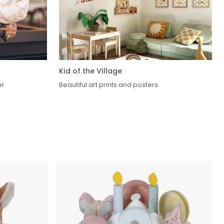
Kid of the Village
er
Beautiful art prints and posters