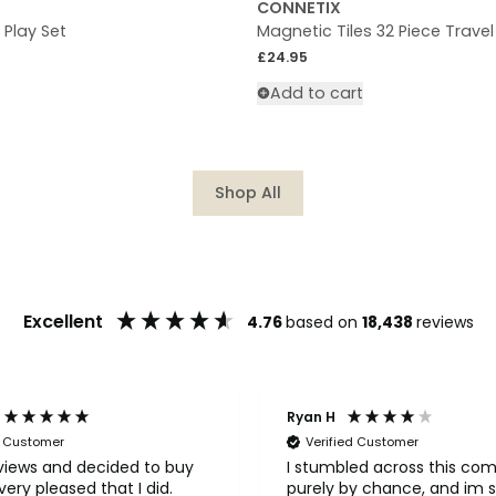
CONNETIX
s Play Set
Magnetic Tiles 32 Piece Travel
Regular price
£24.95
Add to cart
Shop All
Excellent
4.76
based on
18,438
reviews
Ryan H
d Customer
Verified Customer
eviews and decided to buy
I stumbled across this co
ery pleased that I did.
purely by chance, and im s