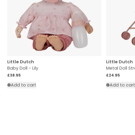
Slide left
Little Dutch
Little Dutch
Baby Doll - Lily
Metal Doll Str
Regular price
Regular price
£38.95
£24.95
Add to cart
Add to cart