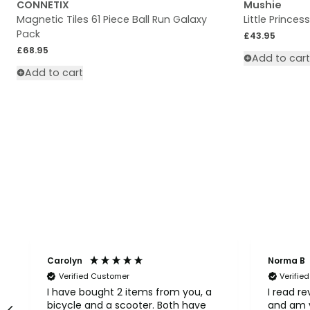
CONNETIX
Mushie
Magnetic Tiles 61 Piece Ball Run Galaxy
Little Princes
Pack
Regular price
£43.95
Regular price
£68.95
Add to cart
Add to cart
Carolyn
Norma B
Verified Customer
Verifie
I have bought 2 items from you, a
I read r
bicycle and a scooter. Both have
and am v