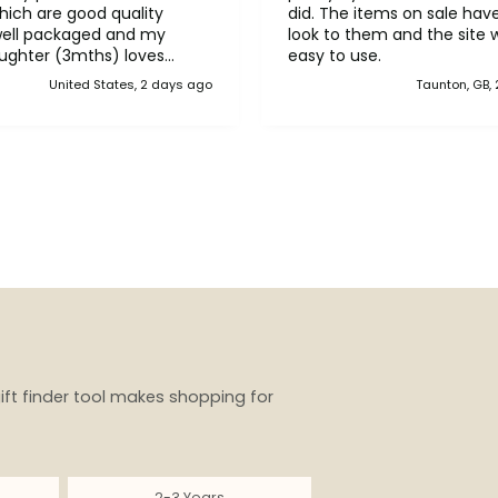
ich are good quality
did. The items on sale have a lovely
well packaged and my
look to them and the site 
ughter (3mths) loves
easy to use.
ank you!!
United States, 2 days ago
Taunton, GB,
ift finder tool makes shopping for
2-3 Years