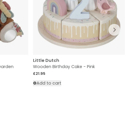
Slide ri
Little Dutch
L
 Garden
Wooden Birthday Cake - Pink
W
Regular price
£21.95
R
£
Add to cart