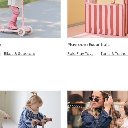
y
Playroom Essentials
Bikes & Scooters
Role Play Toys
Tents & Tunnel