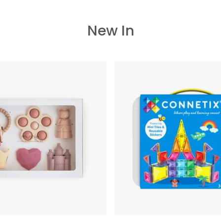
New In