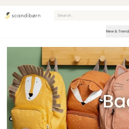
Skip to content
New & Trend