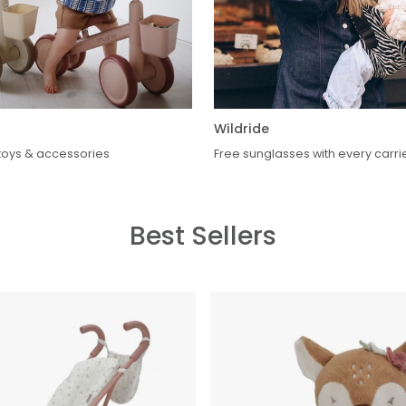
Wildride
oys & accessories
Free sunglasses with every carri
Best Sellers